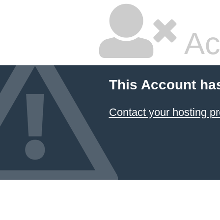
Ac
This Account ha
Contact your hosting pr