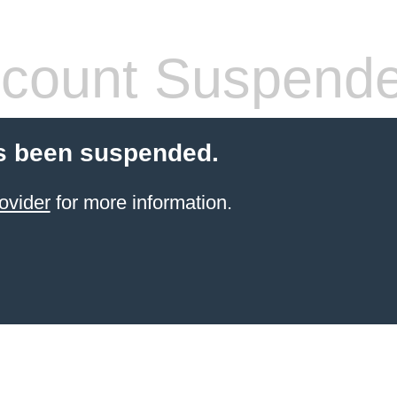
count Suspend
s been suspended.
ovider
for more information.